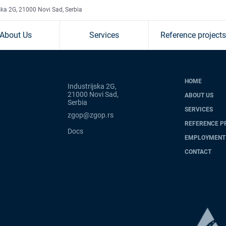
ska 2G, 21000 Novi Sad, Serbia
About Us
Services
Reference projects
HOME
Industrijska 2G,
21000 Novi Sad,
ABOUT US
Serbia
SERVICES
zgop@zgop.rs
REFERENCE P
Docs
EMPLOYMENT
CONTACT