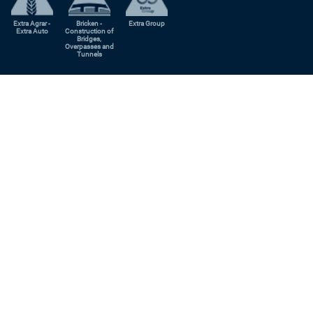
Extra Agrar -
Bricken -
Extra Group
Extra Auto
Construction of
Bridges,
Overpasses and
Tunnels