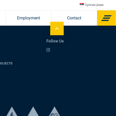
Српски језик
Employment
Contact
Follow Us
ROJECTS