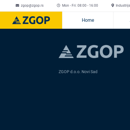
zgop@zgop.rs
Mon - Fri: 08:00 - 16:00
Industrij
Home
ZGOP d.o.o. Novi Sad